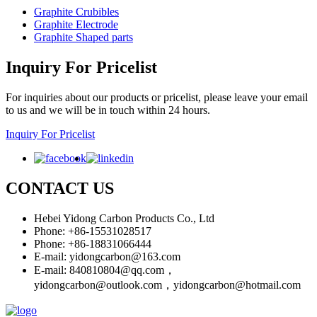
Graphite Crubibles
Graphite Electrode
Graphite Shaped parts
Inquiry For Pricelist
For inquiries about our products or pricelist, please leave your email
to us and we will be in touch within 24 hours.
Inquiry For Pricelist
CONTACT US
Hebei Yidong Carbon Products Co., Ltd
Phone: +86-15531028517
Phone: +86-18831066444
E-mail:
yidongcarbon@163.com
E-mail:
840810804@qq.com，
yidongcarbon@outlook.com，yidongcarbon@hotmail.com