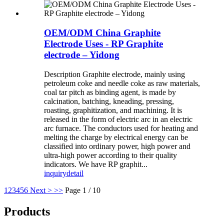
OEM/ODM China Graphite
Electrode Uses - RP Graphite
electrode – Yidong
Description Graphite electrode, mainly using
petroleum coke and needle coke as raw materials,
coal tar pitch as binding agent, is made by
calcination, batching, kneading, pressing,
roasting, graphitization, and machining. It is
released in the form of electric arc in an electric
arc furnace. The conductors used for heating and
melting the charge by electrical energy can be
classified into ordinary power, high power and
ultra-high power according to their quality
indicators. We have RP graphit...
inquiry
detail
1
2
3
4
5
6
Next >
>>
Page 1 / 10
Products