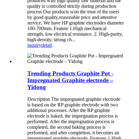
produced with high quality raw material and the
quality is controlled strictly during production
process.Our products won the trust of the users
by good quality,reasonable price and attentive
service. We have HP graphite electrodes diameter
100-700mm. Feature 1.High mechanical
strength, low electrical resistance. 2. High-purity,
high-density, strong ch...
inquiry
detail
Trending Products Graphite Pot -
Impregnated Graphite electrode –
Yidong
Description The impregnated graphite electrode
is based on the RP graphite electrode with two
additional processes. After the RP graphite
electrode is baked, the impregnation process is
performed. After the impregnation process is
completed, the second baking process is
performed, and after completion, it becomes an
impregnated graphite electrode. Features 1.High