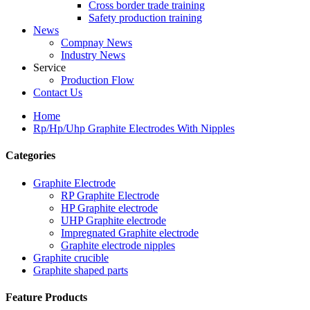
Cross border trade training
Safety production training
News
Compnay News
Industry News
Service
Production Flow
Contact Us
Home
Rp/Hp/Uhp Graphite Electrodes With Nipples
Categories
Graphite Electrode
RP Graphite Electrode
HP Graphite electrode
UHP Graphite electrode
Impregnated Graphite electrode
Graphite electrode nipples
Graphite crucible
Graphite shaped parts
Feature Products