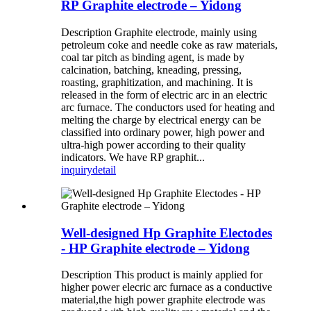
RP Graphite electrode – Yidong
Description Graphite electrode, mainly using
petroleum coke and needle coke as raw materials,
coal tar pitch as binding agent, is made by
calcination, batching, kneading, pressing,
roasting, graphitization, and machining. It is
released in the form of electric arc in an electric
arc furnace. The conductors used for heating and
melting the charge by electrical energy can be
classified into ordinary power, high power and
ultra-high power according to their quality
indicators. We have RP graphit...
inquiry
detail
Well-designed Hp Graphite Electodes
- HP Graphite electrode – Yidong
Description This product is mainly applied for
higher power elecric arc furnace as a conductive
material,the high power graphite electrode was