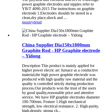
power graphite electrodes and nipples refer to
YB/T 4090-2015 The instructions on graphite
electrode 1.Electrodes shoulds be stored in a
clean,dry place,shock and ...
inquiry
detail
China Supplier Dia150x1800mm
Graphite Rod - HP Graphite electrode
– Yidong
Description This product is mainly applied for
higher power elecric arc furnace as a conductive
material,the high power graphite electrode was
produced with high quality raw material and the
quality is controlled strictly during production
process.Our products won the trust of the users
by good quality,reasonable price and attentive
service. We have HP graphite electrodes diameter
100-700mm. Feature 1.High mechanical
strength, low electrical resistance. 2. High-purity,
high-density, strong ch...