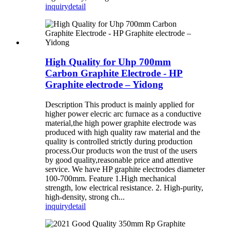
inquiry
detail
High Quality for Uhp 700mm
Carbon Graphite Electrode - HP
Graphite electrode – Yidong
Description This product is mainly applied for
higher power elecric arc furnace as a conductive
material,the high power graphite electrode was
produced with high quality raw material and the
quality is controlled strictly during production
process.Our products won the trust of the users
by good quality,reasonable price and attentive
service. We have HP graphite electrodes diameter
100-700mm. Feature 1.High mechanical
strength, low electrical resistance. 2. High-purity,
high-density, strong ch...
inquiry
detail