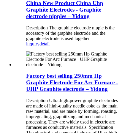
China New Product China Uhp
Graphite Electrodes - Graphite
electrode nipples – Yidong
Description The graphite electrode nipple is the
accessory of the graphite electrode and the
graphite electrode is used together.
inquiry
detail
Factory best selling 250mm Hp
Graphite Electrode For Arc Furnace -
UHP Graphite electrode – Yidong
Description Ultra-high-power graphite electrodes
are made of high-quality needle coke as the main
raw material, and are made by forming, roasting,
impregnating, graphitizing and mechanical
processing. They are widely used in electric arc
furnaces as conductive materials. Specification
The physical and chemical indexes of Ultra-high