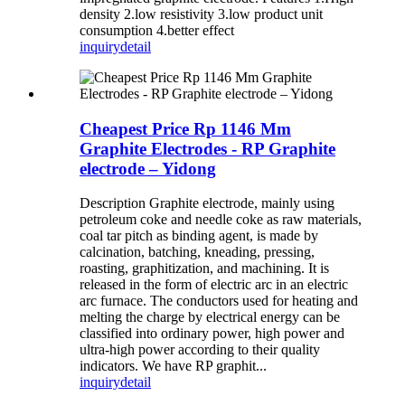
density 2.low resistivity 3.low product unit
consumption 4.better effect
inquiry
detail
Cheapest Price Rp 1146 Mm
Graphite Electrodes - RP Graphite
electrode – Yidong
Description Graphite electrode, mainly using
petroleum coke and needle coke as raw materials,
coal tar pitch as binding agent, is made by
calcination, batching, kneading, pressing,
roasting, graphitization, and machining. It is
released in the form of electric arc in an electric
arc furnace. The conductors used for heating and
melting the charge by electrical energy can be
classified into ordinary power, high power and
ultra-high power according to their quality
indicators. We have RP graphit...
inquiry
detail