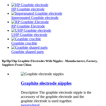
HP Graphite electrode
Impregnated Graphite electrode
RP Graphite Electrode
UHP Graphite electrode
Graphite crucible
Graphite shaped parts
Rp/Hp/Uhp Graphite Electrodes With Nipples - Manufacturers, Factory,
Suppliers From China
Graphite electrode nipples
Description The graphite electrode nipple is the
accessory of the graphite electrode and the
graphite electrode is used together.
inquiry
detail