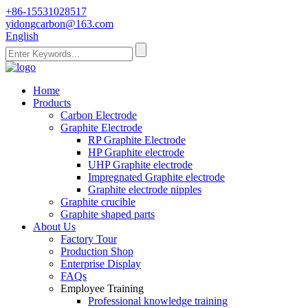
+86-15531028517
yidongcarbon@163.com
English
Home
Products
Carbon Electrode
Graphite Electrode
RP Graphite Electrode
HP Graphite electrode
UHP Graphite electrode
Impregnated Graphite electrode
Graphite electrode nipples
Graphite crucible
Graphite shaped parts
About Us
Factory Tour
Production Shop
Enterprise Display
FAQs
Employee Training
Professional knowledge training