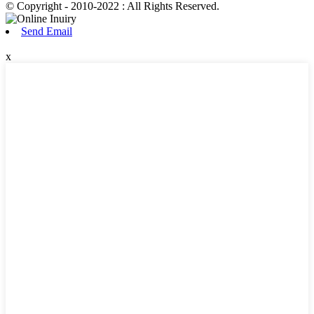
© Copyright - 2010-2022 : All Rights Reserved.
Send Email
x