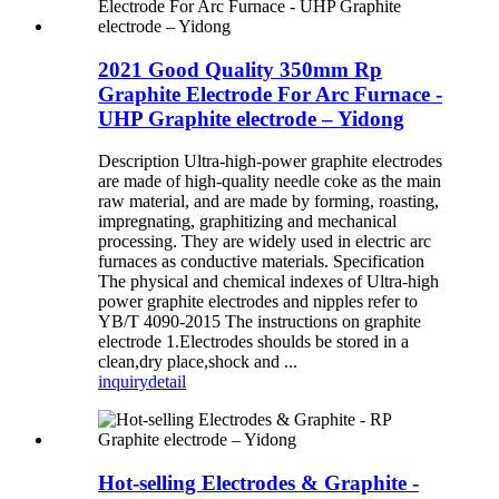
2021 Good Quality 350mm Rp
Graphite Electrode For Arc Furnace -
UHP Graphite electrode – Yidong
Description Ultra-high-power graphite electrodes
are made of high-quality needle coke as the main
raw material, and are made by forming, roasting,
impregnating, graphitizing and mechanical
processing. They are widely used in electric arc
furnaces as conductive materials. Specification
The physical and chemical indexes of Ultra-high
power graphite electrodes and nipples refer to
YB/T 4090-2015 The instructions on graphite
electrode 1.Electrodes shoulds be stored in a
clean,dry place,shock and ...
inquiry
detail
Hot-selling Electrodes & Graphite -