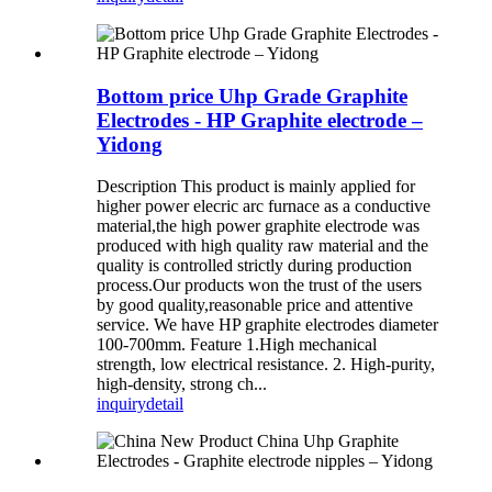
Bottom price Uhp Grade Graphite
Electrodes - HP Graphite electrode –
Yidong
Description This product is mainly applied for
higher power elecric arc furnace as a conductive
material,the high power graphite electrode was
produced with high quality raw material and the
quality is controlled strictly during production
process.Our products won the trust of the users
by good quality,reasonable price and attentive
service. We have HP graphite electrodes diameter
100-700mm. Feature 1.High mechanical
strength, low electrical resistance. 2. High-purity,
high-density, strong ch...
inquiry
detail