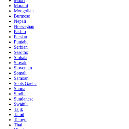
Maori
Marathi
Mongolian
Burmese
Nepali
Norwegian
Pashto
Persian
Punjabi
Serbian
Sesotho
Sinhala
Slovak
Slovenian
Somali
Samoan
Scots Gaelic
Shona
Sindhi
Sundanese
Swahili
Tajik
Tamil
Telugu
Thai