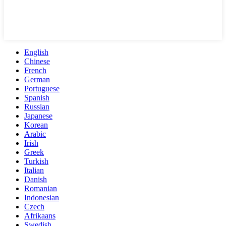
English
Chinese
French
German
Portuguese
Spanish
Russian
Japanese
Korean
Arabic
Irish
Greek
Turkish
Italian
Danish
Romanian
Indonesian
Czech
Afrikaans
Swedish