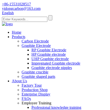
+86-15531028517
yidongcarbon@163.com
English
Home
Products
Carbon Electrode
Graphite Electrode
RP Graphite Electrode
HP Graphite electrode
UHP Graphite electrode
Impregnated Graphite electrode
Graphite electrode nipples
Graphite crucible
Graphite shaped parts
About Us
Factory Tour
Production Shop
Enterprise Display
FAQs
Employee Training
Professional knowledge training