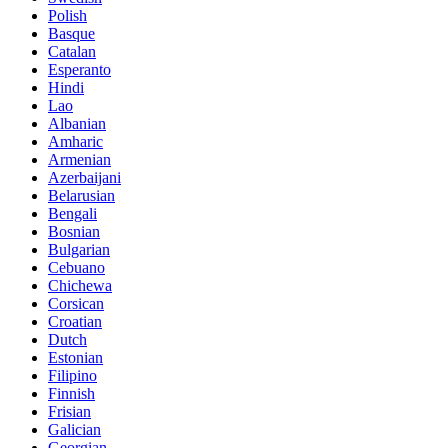
Polish
Basque
Catalan
Esperanto
Hindi
Lao
Albanian
Amharic
Armenian
Azerbaijani
Belarusian
Bengali
Bosnian
Bulgarian
Cebuano
Chichewa
Corsican
Croatian
Dutch
Estonian
Filipino
Finnish
Frisian
Galician
Georgian