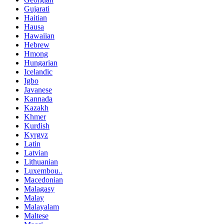
Gujarati
Haitian
Hausa
Hawaiian
Hebrew
Hmong
Hungarian
Icelandic
Igbo
Javanese
Kannada
Kazakh
Khmer
Kurdish
Kyrgyz
Latin
Latvian
Lithuanian
Luxembou..
Macedonian
Malagasy
Malay
Malayalam
Maltese