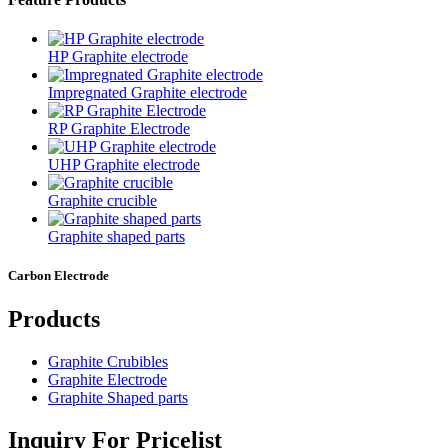
HP Graphite electrode
Impregnated Graphite electrode
RP Graphite Electrode
UHP Graphite electrode
Graphite crucible
Graphite shaped parts
Carbon Electrode
Products
Graphite Crubibles
Graphite Electrode
Graphite Shaped parts
Inquiry For Pricelist