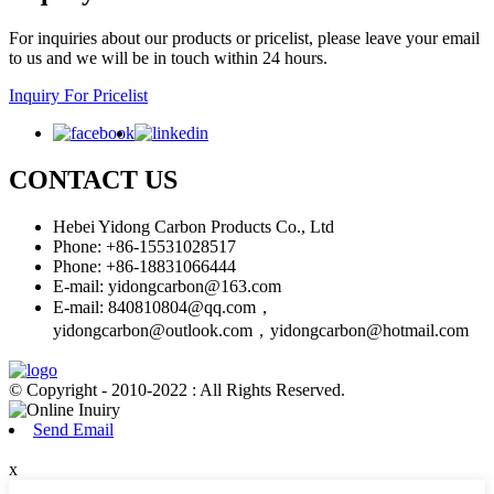
For inquiries about our products or pricelist, please leave your email
to us and we will be in touch within 24 hours.
Inquiry For Pricelist
CONTACT US
Hebei Yidong Carbon Products Co., Ltd
Phone: +86-15531028517
Phone: +86-18831066444
E-mail:
yidongcarbon@163.com
E-mail:
840810804@qq.com，
yidongcarbon@outlook.com，yidongcarbon@hotmail.com
© Copyright - 2010-2022 : All Rights Reserved.
Send Email
x