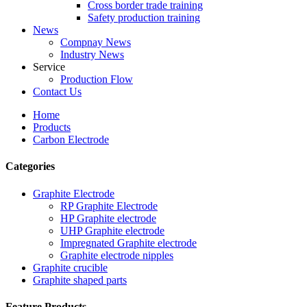
Cross border trade training
Safety production training
News
Compnay News
Industry News
Service
Production Flow
Contact Us
Home
Products
Carbon Electrode
Categories
Graphite Electrode
RP Graphite Electrode
HP Graphite electrode
UHP Graphite electrode
Impregnated Graphite electrode
Graphite electrode nipples
Graphite crucible
Graphite shaped parts
Feature Products